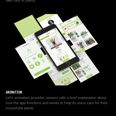
take care of plants.
ANIMATION
Lef's animation provides viewers with a brief explanation about
how the app functions and works to help its users care for their
household plants.