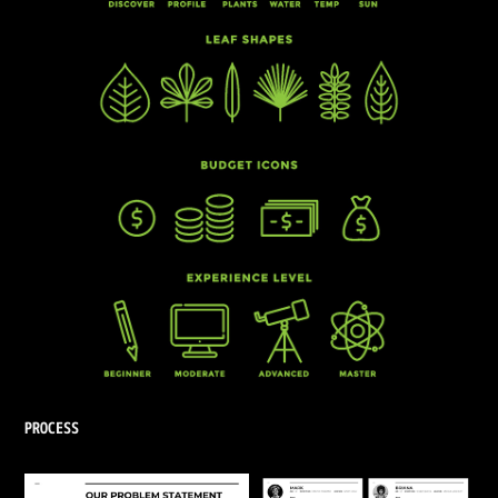
PROCESS