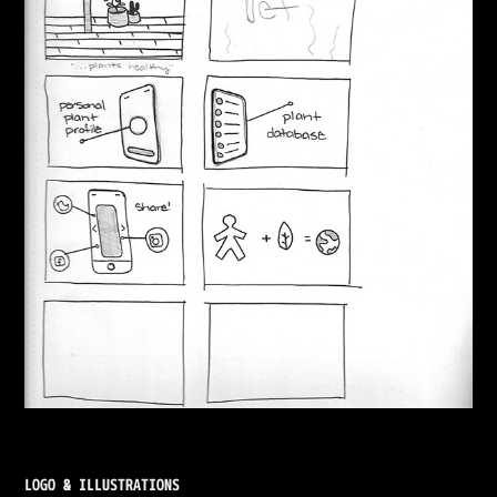
LOGO & ILLUSTRATIONS