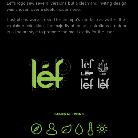
Lef's logo saw several versions but a clean and inviting design
was chosen over a sleek, modern one.
Illustrations were created for the app's interface as well as the
explainer animation. The majority of these illustrations are done
in a line-art style to promote the most clarity for the user.