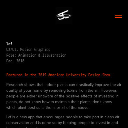
lef
UX/UI, Motion Graphics
Role: Animation & Illustration
Dec. 2018
Featured i
n the 2019 A
merican University Design Show
Research shows that indoor plants can drastically improve the air
quality of your home by removing toxins from the air. However,
people are either unaware of the positive effects of investing in
plants, do not know how to maintain their plants, don’t know
which plant best suits them, or all of the above.
Lēf is a new app that encourages people to take part in clean air
conservation and is done so by helping people to invest in and