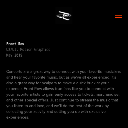
Front Row
UX/UI, Motion Graphics
May 2019
Concerts are a great way to connect with your favorite musicians
and hear your favorite music, but as we’ve all experienced, it’s
also a great way for scalpers to make a quick buck at your
expense. Front Row allows true fans like you to connect with
your favorite artists to gain early access to tickets, merchandise,
and other special offers. Just continue to stream the music that
you listen to and love, and we’ll do the rest of the work by
collecting your activity and setting you up with exclusive
experiences.