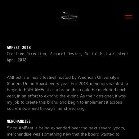
AMFEST 2018
Creative Direction, Apparel Design, Social Media Content
Apr. 2018
AMFest is a music festival hosted by American University's
Student Union Board every year. For 2018, members wanted to
begin to build AMFest as a brand that could be marketed each
year, in an effort to expand the event. As their designer, it was
my job to create this brand and begin to implement it across
social media and through merchandising.
MERCHANDISE
Since AMFest is being expanded over the next several years,
merchandise was something new that the board wanted to