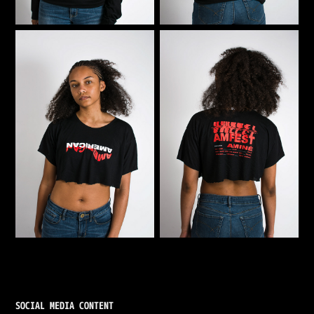
SOCIAL MEDIA CONTENT