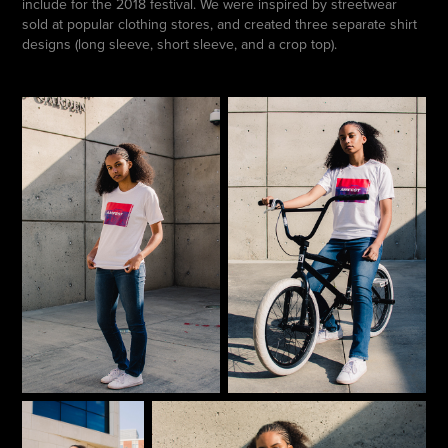
include for the 2018 festival. We were inspired by streetwear
sold at popular clothing stores, and created three separate shirt
designs (long sleeve, short sleeve, and a crop top).