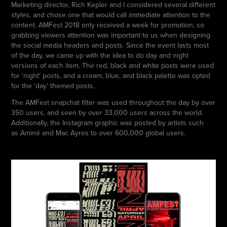
Marketing director, Rich Kepler and I considered several different
styles, and chose one that would call immediate attention to the
content. AMFest 2018 only received a week for promotion, so
grabbing viewers attention was important to us when designing
the social media headers and posts. Since the event lasts most
of the day, we came up with the idea to do day and night
versions of each item. The red, black and white posts were used
for 'night' posts, and a cream, blue, and black palette was opted
for the 'day' themed posts.
The AMFest snapchat filter was used throughout the day by over
350 users, and seen by over 33,000 users across the world.
Additionally, the Instagram graphic was posted by artists such
as Aminé and Mac Ayres to over 600,000 global users.